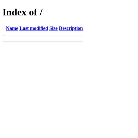
Index of /
Name
Last modified
Size
Description